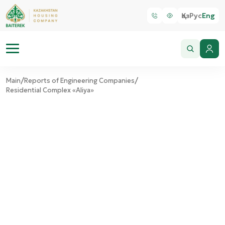
Қаз
Рус
Eng
/
/
Main
Reports of Engineering Companies
Residential Complex «Aliya»