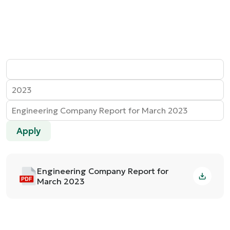
Apply
Engineering Company Report for
March 2023