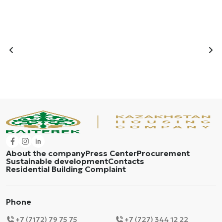
About the company
Press Center
Procurement
Sustainable development
Contacts
Residential Building Complaint
Phone
+7 (7172) 79 75 75
+7 (727) 344 12 22