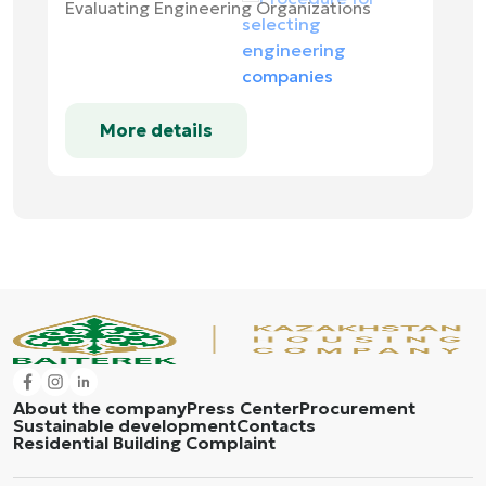
Evaluating Engineering Organizations
More details
About the company
Press Center
Procurement
Sustainable development
Contacts
Residential Building Complaint