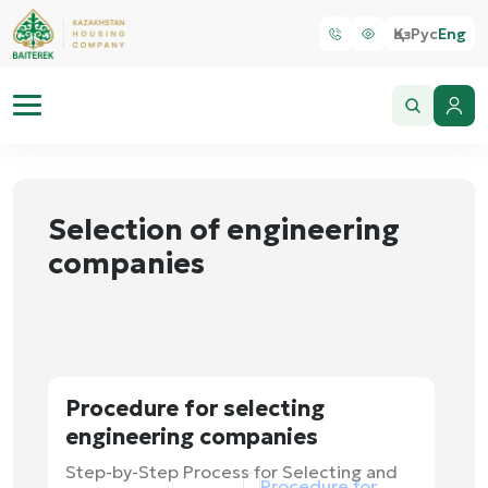
Қаз
Рус
Eng
Selection of engineering
companies
Procedure for selecting
engineering companies
Step-by-Step Process for Selecting and