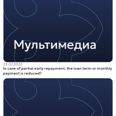
23.07.2023
In case of partial early repayment, the loan term or monthly
payment is reduced?