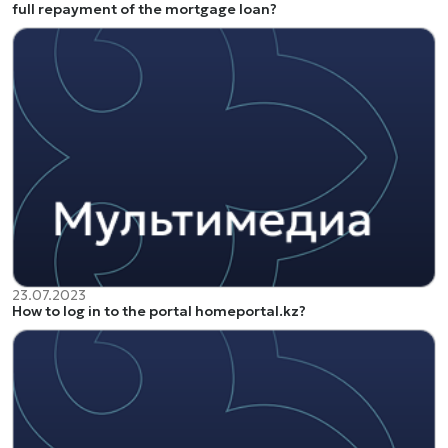
full repayment of the mortgage loan?
23.07.2023
How to log in to the portal homeportal.kz?