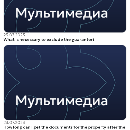
23.07.2023
What is necessary to exclude the guarantor?
23.07.2023
How long can I get the documents for the property after the