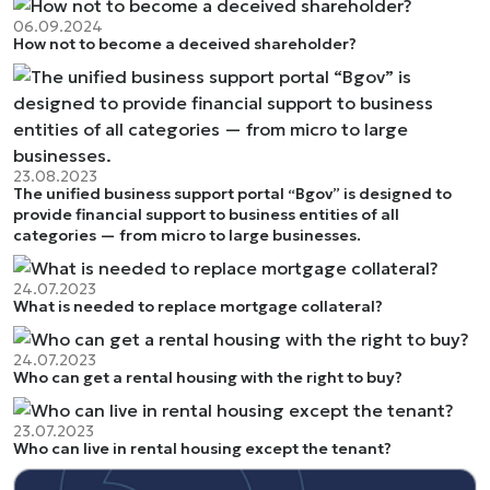
06.09.2024
How not to become a deceived shareholder?
23.08.2023
The unified business support portal “Bgov” is designed to
provide financial support to business entities of all
categories — from micro to large businesses.
24.07.2023
What is needed to replace mortgage collateral?
24.07.2023
Who can get a rental housing with the right to buy?
23.07.2023
Who can live in rental housing except the tenant?