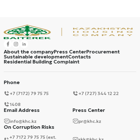
About the company
Press Center
Procurement
Sustainable development
Contacts
Residential Building Complaint
Phone
+7 (7172) 79 75 75
+7 (727) 344 12 22
1408
Email Address
Press Center
info@khc.kz
pr@khc.kz
On Corruption Risks
+7 7172 79 75 75 (ext.
skk@khc.kz