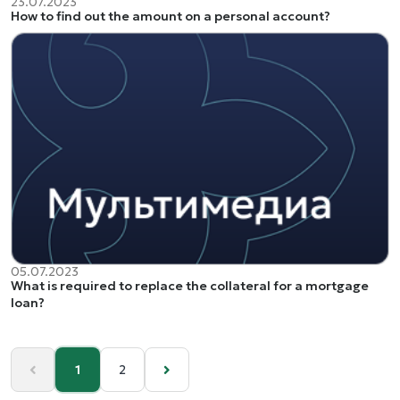
23.07.2023
How to find out the amount on a personal account?
05.07.2023
What is required to replace the collateral for a mortgage
loan?
1
2