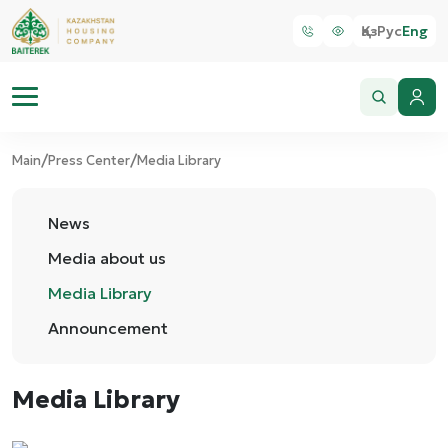
Қаз
Рус
Eng
/
/
Main
Press Center
Media Library
News
Media about us
Media Library
Announcement
Media Library