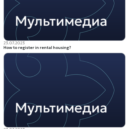
23.07.2023
How to register in rental housing?