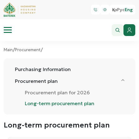
Қаз
Рус
Eng
/
/
Main
Procurement
Purchasing Information
Procurement plan
Procurement plan for 2026
Long-term procurement plan
Long-term procurement plan