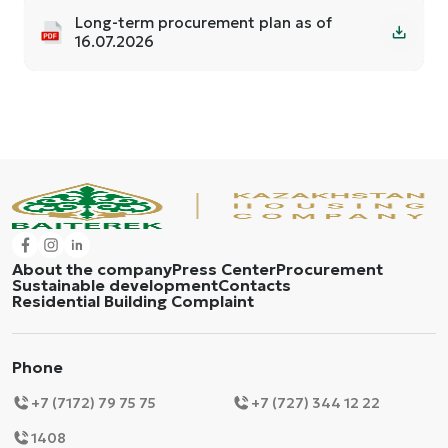
Long-term procurement plan as of
16.07.2026
About the company
Press Center
Procurement
Sustainable development
Contacts
Residential Building Complaint
Phone
+7 (7172) 79 75 75
+7 (727) 344 12 22
1408