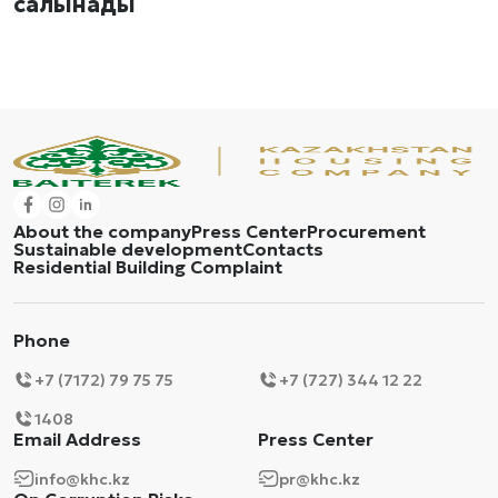
салынады
About the company
Press Center
Procurement
Sustainable development
Contacts
Residential Building Complaint
Phone
+7 (7172) 79 75 75
+7 (727) 344 12 22
1408
Email Address
Press Center
info@khc.kz
pr@khc.kz