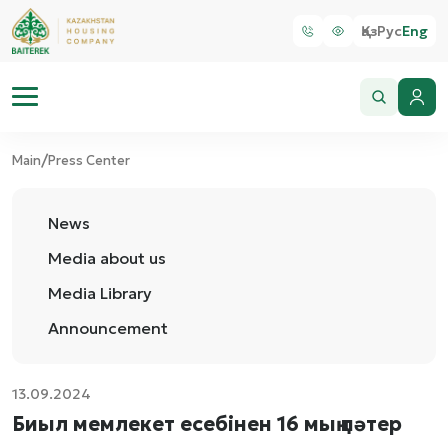
Қаз
Рус
Eng
/
Main
Press Center
News
Media about us
Media Library
Announcement
13.09.2024
Биыл мемлекет есебінен 16 мың пәтер