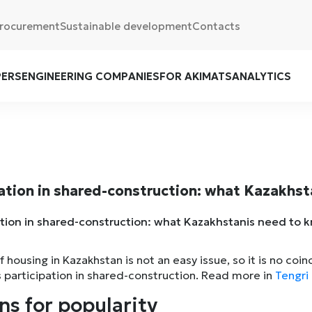
rocurement
Sustainable development
Contacts
PERS
ENGINEERING COMPANIES
FOR AKIMATS
ANALYTICS
ation in shared-construction: what Kazakhs
 housing in Kazakhstan is not an easy issue, so it is no co
s participation in shared-construction. Read more in
Tengri 
ns for popularity