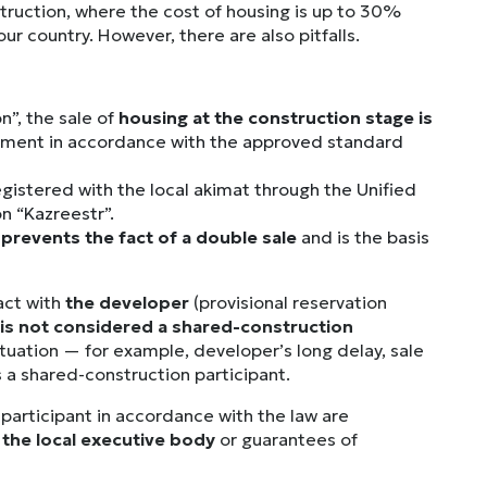
struction, where the cost of housing is up to 30%
r country. However, there are also pitfalls.
n”, the sale of
housing at the construction stage is
eement in accordance with the approved standard
egistered with the local akimat through the Unified
n “Kazreestr”.
prevents the fact of a double sale
and is the basis
ract with
the developer
(provisional reservation
is not considered a shared-construction
 situation — for example, developer’s long delay, sale
s a shared-construction participant.
participant in accordance with the law are
the local executive body
or guarantees of