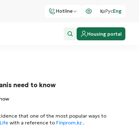
Hotline
Қаз
Рус
Eng
Housing portal
tanis need to know
incidence that one of the most popular ways to
Life
with a reference to
Finprom.kz
.