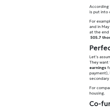
According t
is put into
For exampl
and in Ma
at the end
505.7 tho
Perfe
Let’s assum
They want 
earnings
f
payment), i
secondary
For compari
housing.
Co-fun