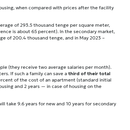
ousing, when compared with prices after the facility
average of 293.5 thousand tenge per square meter,
ence is about 65 percent). In the secondary market,
rage of 200.4 thousand tenge, and in May 2023 –
ople (they receive two average salaries per month).
rs. If such a family can save a
third of their total
cent of the cost of an apartment (standard initial
housing and 2 years — in case of housing on the
will take 9.6 years for new and 10 years for secondary