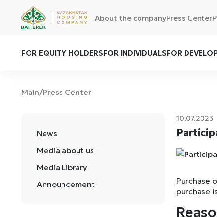
About the company
Press Center
P
FOR EQUITY HOLDERS
FOR INDIVIDUALS
FOR DEVELO
Main
Press Center
/
10.07.2023
Particip
News
Media about us
Media Library
Purchase of
Announcement
purchase i
Reaso