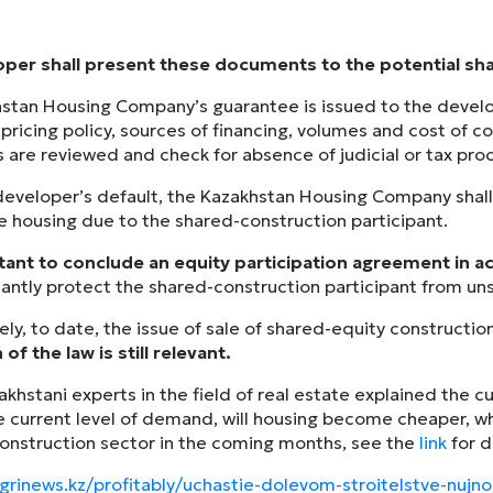
per shall present these documents to the potential sha
stan Housing Company’s guarantee is issued to the develo
 pricing policy, sources of financing, volumes and cost of c
are reviewed and check for absence of judicial or tax pro
 developer’s default, the Kazakhstan Housing Company shall
he housing due to the shared-construction participant.
rtant to conclude an equity participation agreement in 
icantly protect the shared-construction participant from u
ly, to date, the issue of sale of shared-equity construction
 of the law is still relevant.
zakhstani experts in the field of real estate explained the 
e current level of demand, will housing become cheaper, wh
construction sector in the coming months, see the
link
for d
ngrinews.kz/profitably/uchastie-dolevom-stroitelstve-nuj