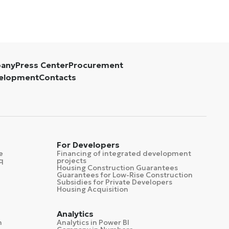
pany
Press Center
Procurement
velopment
Contacts
For Developers
e
Financing of integrated development
q
projects
Housing Construction Guarantees
Guarantees for Low-Rise Construction
Subsidies for Private Developers
Housing Acquisition
Analytics
n
Analytics in Power BI