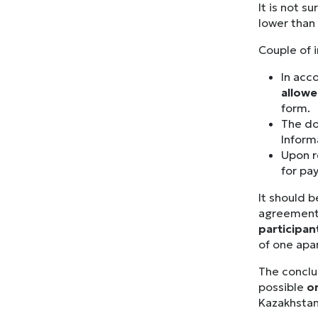
It is not s
lower than 
Couple of 
In acc
allow
form.
The do
Inform
Upon r
for pa
It should b
agreement
participan
of one apar
The conclu
possible
o
Kazakhsta