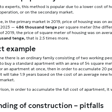
o experts, this method is popular due to a lower cost of h
 operation, or on the secondary market.
e, in the primary market in 2019, price of housing was on 
y 2023 —
486 thousand tenge
per square meter (the differ
 of 2019, the price of square meter of housing was on ave
usand tenge,
that is 2.5 times more.
ct example
e there is an ordinary family consisting of two working pe
to buy a standard apartment with an area of 54 square mete
or an apartment at once, then in order to accumulate 20 per
t will take 1.9 years based on the cost of an average new 
 market.
son, in order to accumulate the full cost of apartment, it 
ding of construction – pitfalls