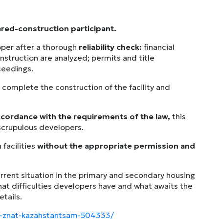
red-construction participant.
per after a thorough
reliability check:
financial
onstruction are analyzed; permits and title
ceedings.
 complete the construction of the facility and
accordance with the requirements of the law,
this
nscrupulous developers.
 facilities
without the appropriate permission and
current situation in the primary and secondary housing
at difficulties developers have and what awaits the
etails.
no-znat-kazahstantsam-504333/