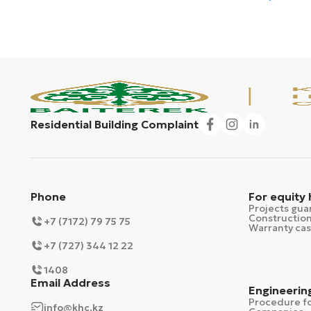
Residential Building Complaint
Phone
For equity
Projects gua
Construction
+7 (7172) 79 75 75
Warranty ca
+7 (727) 344 12 22
1408
Email Address
Engineerin
Procedure fo
info@khc.kz