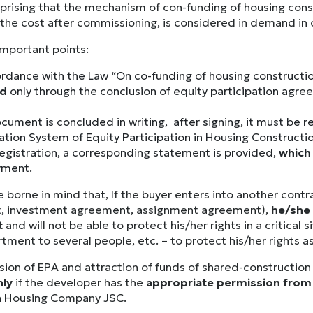
urprising that the mechanism of con-funding of housing con
the cost after commissioning, is considered in demand in ou
important points:
ordance with the Law “On co-funding of housing constructio
ed
only through the conclusion of equity participation agr
cument is concluded in writing, after signing, it must be r
ation System of Equity Participation in Housing Constructio
egistration, a corresponding statement is provided,
which 
yment.
e borne in mind that, If the buyer enters into another cont
, investment agreement, assignment agreement),
he/she 
t
and will not be able to protect his/her rights in a critical
tment to several people, etc. – to protect his/her rights a
sion of EPA and attraction of funds of shared-construction 
nly
if the developer has the
appropriate permission from 
n Housing Company JSC.