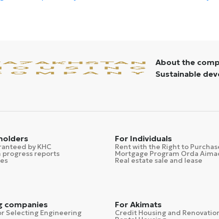
About the com
Sustainable de
 holders
For Individuals
ranteed by KHC
Rent with the Right to Purchas
 progress reports
Mortgage Program Orda Aima
ses
Real estate sale and lease
g companies
For Akimats
r Selecting Engineering
Credit Housing and Renovatio