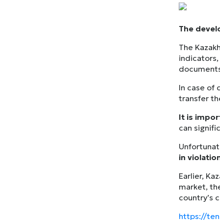
The develo
The Kazakh
indicators,
documents 
In case of
transfer t
It is impo
can signif
Unfortunate
in violation
Earlier, Ka
market, th
country’s 
https://te