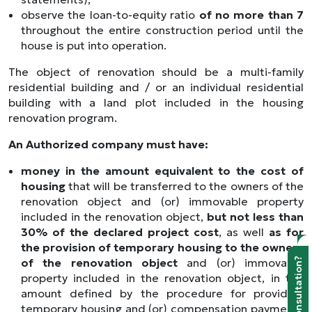
observe the loan-to-equity ratio
of no more than 7
throughout the entire construction period until the
house is put into operation.
The object of renovation should be a multi-family
residential building and / or an individual residential
building with a land plot included in the housing
renovation program.
An Authorized company must have:
money in the amount equivalent to the cost of
housing
that will be transferred to the owners of the
renovation object and (or) immovable property
included in the renovation object,
but not less than
30% of the declared project cost
, as well
as for
the provision of temporary housing to the owners
of the renovation object
and (or) immovable
Need a consultation?
property included in the renovation object, in the
amount defined by the procedure for providing
temporary housing and (or) compensation payments