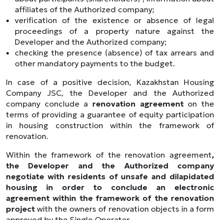
affiliates of the Authorized company;
verification of the existence or absence of legal
proceedings of a property nature against the
Developer and the Authorized company;
checking the presence (absence) of tax arrears and
other mandatory payments to the budget.
In case of a positive decision, Kazakhstan Housing
Company JSC, the Developer and the Authorized
company conclude a
renovation agreement
on the
terms of providing a guarantee of equity participation
in housing construction within the framework of
renovation.
Within the framework of the renovation agreement
,
the Developer and the Authorized company
negotiate with residents of unsafe and dilapidated
housing
in order to conclude an electronic
agreement within the framework of the renovation
project
with the owners of renovation objects in a form
approved by the Single Operator.