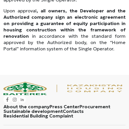
Upon approval
, all owners, the Developer and the
Authorized company sign an electronic agreement
on providing a guarantee of equity participation in
housing construction within the framework of
renovation
in accordance with the standard form
approved by the Authorized body, on the “Home
Portal” information system of the Single Operator.
About the company
Press Center
Procurement
Sustainable development
Contacts
Residential Building Complaint