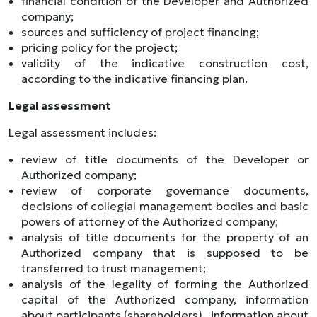
financial condition of the Developer and Authorized
company;
sources and sufficiency of project financing;
pricing policy for the project;
validity of the indicative construction cost,
according to the indicative financing plan.
Legal assessment
Legal assessment includes:
review of title documents of the Developer or
Authorized company;
review of corporate governance documents,
decisions of collegial management bodies and basic
powers of attorney of the Authorized company;
analysis of title documents for the property of an
Authorized company that is supposed to be
transferred to trust management;
analysis of the legality of forming the Authorized
capital of the Authorized company, information
about participants (shareholders) , information about