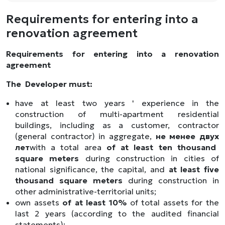
Requirements for entering into a
renovation agreement
Requirements for entering into a renovation
agreement
The
Developer must:
have at least two years ' experience in the
construction of multi-apartment residential
buildings, including as a customer, contractor
(general contractor) in aggregate,
не
менее
двух
лет
with a total area
of at least ten thousand
square meters
during construction in cities of
national significance, the capital, and
at least five
thousand square meters
during construction in
other administrative-territorial units;
own assets
of at least 10%
of total assets for the
last 2 years (according to the audited financial
statements);