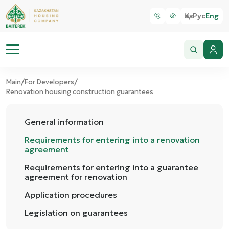
Қаз
Рус
Eng
/
/
Main
For Developers
Renovation housing construction guarantees
General information
Requirements for entering into a renovation
agreement
Requirements for entering into a guarantee
agreement for renovation
Application procedures
Legislation on guarantees