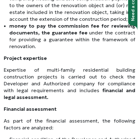
to the owners of the renovation object and (or) real
estate included in the renovation object, taking into
account the extension of the construction period;
money to pay the commission fee for reviewing
documents, the guarantee fee
under the contract
for providing a guarantee within the framework of
renovation.
Project expertise
Expertise of multi-family residential building
construction projects is carried out to check the
Developer and Authorized company for compliance
with legal requirements and includes
financial and
legal assessment.
Financial assessment
As part of the financial assessment, the following
factors are analyzed: